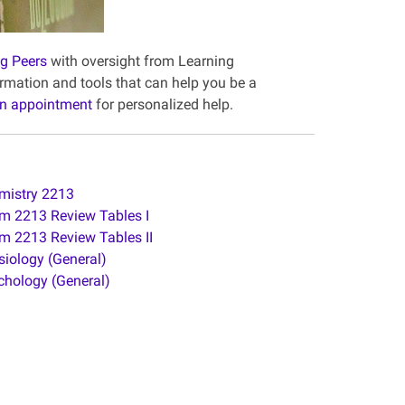
ng Peers
with oversight from Learning
mation and tools that can help you be a
n appointment
for personalized help.
mistry 2213
m 2213 Review Tables I
m 2213 Review Tables II
siology (General)
chology (General)