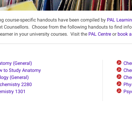
ng course-specific handouts have been compiled by
PAL Learni
 Counsellors. Choose from the following handouts to find infor
earner in your university courses. Visit the
PAL Centre
or
book a
tomy (General)
Che
w to Study Anatomy
Che
logy (General)
Che
chemistry 2280
Phy
mistry 1301
Psy