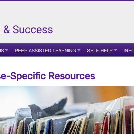
 & Success
NS
PEER ASSISTED LEARNING
SELF-HELP
INF
e-Specific Resources