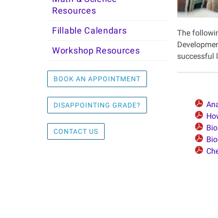
Resources
Fillable Calendars
The followi
Development
Workshop Resources
successful l
BOOK AN APPOINTMENT
Ana
DISAPPOINTING GRADE?
Ho
Bio
CONTACT US
Bio
Che