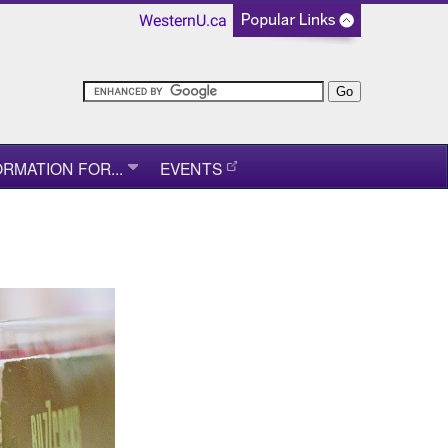
WesternU.ca
ORMATION FOR...
EVENTS