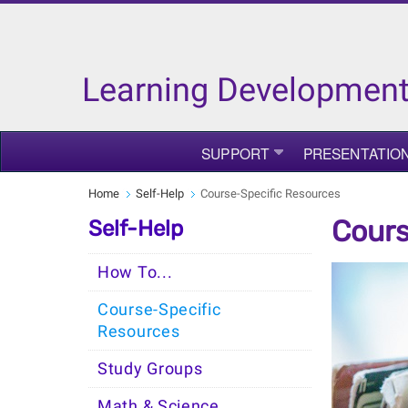
Learning Development
SUPPORT
PRESENTATIO
Home
Self-Help
Course-Specific Resources
Cours
Self-Help
How To...
Course-Specific
Resources
Study Groups
Math & Science