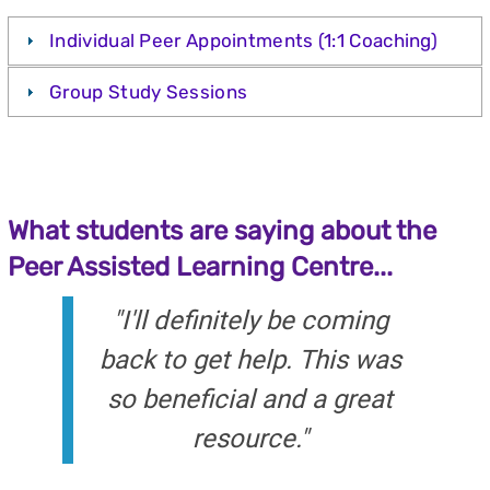
Individual Peer Appointments (1:1 Coaching)
Group Study Sessions
What students are saying about the
Peer Assisted Learning Centre...
"I'll definitely be coming
back to get help. This was
so beneficial and a great
resource."