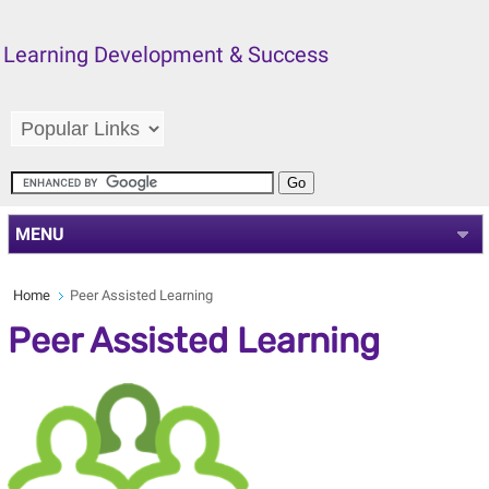
Learning Development & Success
MENU
Home
Peer Assisted Learning
Peer Assisted Learning