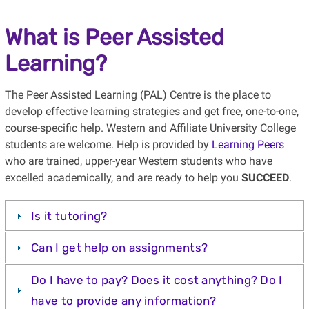
What is Peer Assisted
Learning?
The Peer Assisted Learning (PAL) Centre is the place to
develop effective learning strategies and get free, one-to-one,
course-specific help. Western and Affiliate University College
students are welcome. Help is provided by
Learning Peers
who are trained, upper-year Western students who have
excelled academically, and are ready to help you
SUCCEED
.
Is it tutoring?
Can I get help on assignments?
Do I have to pay? Does it cost anything? Do I
have to provide any information?