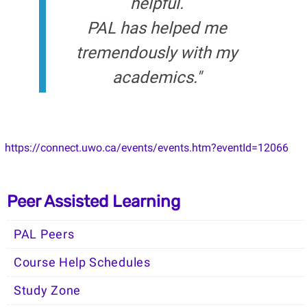
helpful.
PAL has helped me
tremendously with my
academics."
https://connect.uwo.ca/events/events.htm?eventId=12066
Peer Assisted Learning
PAL Peers
Course Help Schedules
Study Zone