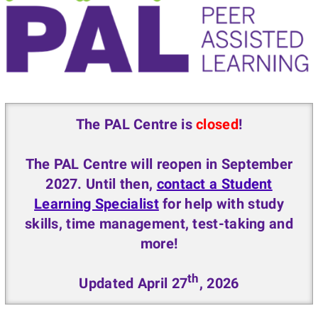
The PAL Centre is
closed
!
The PAL Centre will reopen in September
2027. Until then,
contact a Student
Learning Specialist
for help with study
skills, time management, test-taking and
more!
th
Updated April 27
, 2026