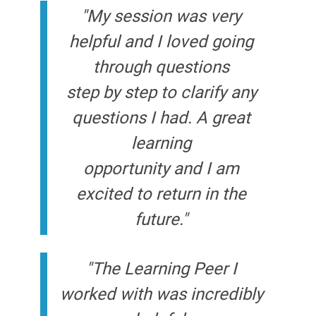
"My session was very
helpful and I loved going
through questions
step by step to clarify any
questions I had. A great
learning
opportunity and I am
excited to return in the
future."
"The Learning Peer I
worked with was incredibly