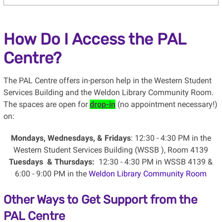
How Do I Access the PAL
Centre?
The PAL Centre offers in-person help in the Western Student
Services Building and the Weldon Library Community Room.
The spaces are open for
drop-in
(no appointment necessary!)
on:
Mondays, Wednesdays, & Fridays
: 12:30 - 4:30 PM in the
Western Student Services Building (WSSB ), Room 4139
Tuesdays & Thursdays:
12:30 - 4:30 PM in WSSB 4139 &
6:00 - 9:00 PM in the
Weldon Library Community Room
Other Ways to Get Support from the
PAL Centre